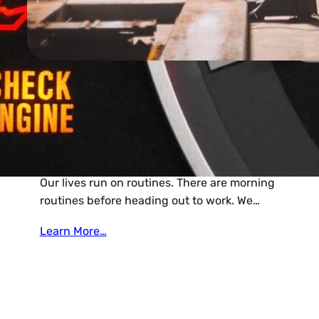
Editor
Small Repairs Now Can Save
Time, Money In The Future.
Our lives run on routines. There are morning
routines before heading out to work. We…
Learn More…