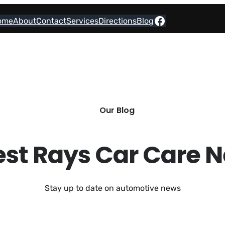
Facebook
ome
About
Contact
Services
Directions
Blog
Our Blog
est Rays Car Care 
Stay up to date on automotive news