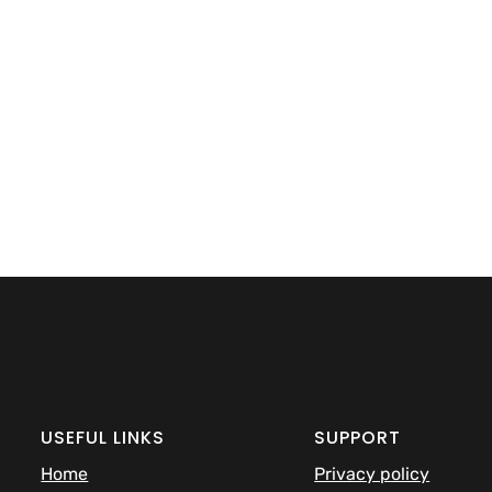
USEFUL LINKS
SUPPORT
Home
Privacy policy