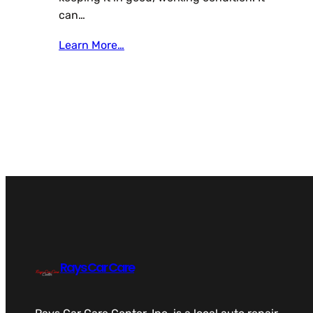
can…
Learn More…
Rays Car Care