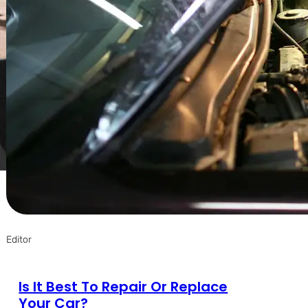
Editor
Is It Best To Repair Or Replace
Your Car?