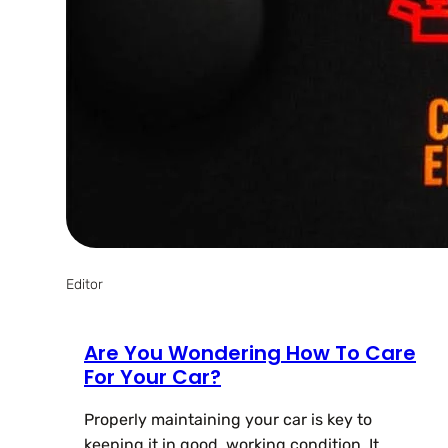
Editor
Are You Wondering How To Care
For Your Car?
Properly maintaining your car is key to
keeping it in good, working condition. It