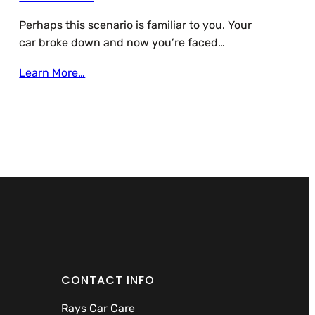
Perhaps this scenario is familiar to you. Your
car broke down and now you’re faced…
Learn More…
CONTACT INFO
Rays Car Care