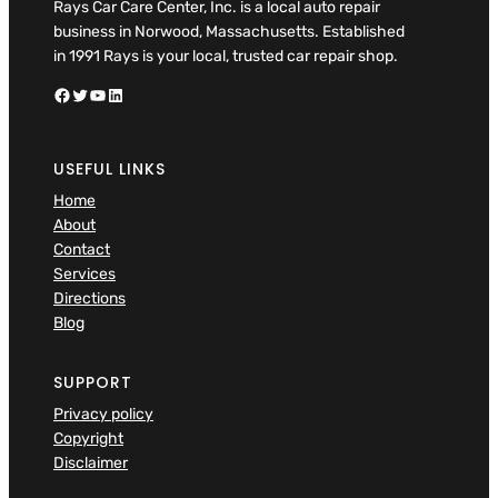
Rays Car Care Center, Inc. is a local auto repair
business in Norwood, Massachusetts. Established
in 1991 Rays is your local, trusted car repair shop.
Facebook
Twitter
YouTube
LinkedIn
USEFUL LINKS
Home
About
Contact
Services
Directions
Blog
SUPPORT
Privacy policy
Copyright
Disclaimer